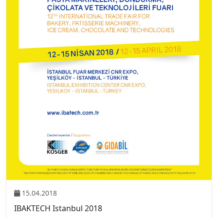
15.04.2018
IBAKTECH Istanbul 2018