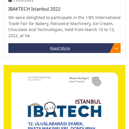
IBAKTECH Istanbul 2022
We were delighted to participate in the 13th International
Trade Fair for Bakery, Patisserie Machinery, Ice Cream,
Chocolate and Technologies, held from March 10 to 13,
2022, at Ha
Read More