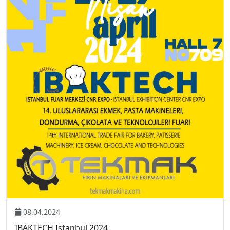
08.04.2024
IBAKTECH Istanbul 2024