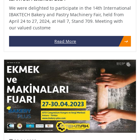
We were delighted to participate in the 14th International
IBAKTECH Bakery and Pastry Machinery Fair, held from
April 24 to 27, 2024, at Hall 7, Stand 709. Meeting with
our valued custome
Read More