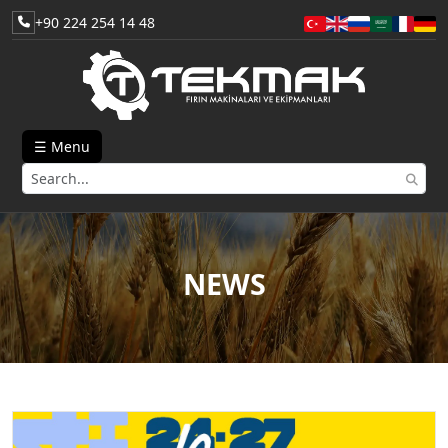
+90 224 254 14 48
☰ Menu
NEWS