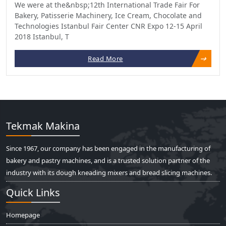
We were at the&nbsp;12th International Trade Fair For
Bakery, Patisserie Machinery, Ice Cream, Chocolate and
Technologies Istanbul Fair Center CNR Expo 12-15 April
2018 Istanbul, T
Read More
Tekmak Makina
Since 1967, our company has been engaged in the manufacturing of
bakery and pastry machines, and is a trusted solution partner of the
industry with its dough kneading mixers and bread slicing machines.
Quick Links
Homepage