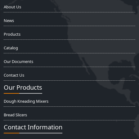
About Us
News
Products
Catalog
Our Documents
Contact Us
Our Products
Dough Kneading Mixers
Bread Slicers
Contact Information