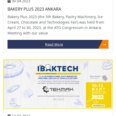
30.04.2023
BAKERY PLUS 2023 ANKARA
Bakery Plus 2023 (the 5th Bakery, Pastry Machinery, Ice
Cream, Chocolate and Technologies Fair) was held from
April 27 to 30, 2023, at the ATO Congresium in Ankara.
Meeting with our value
Read More
13.03.2022