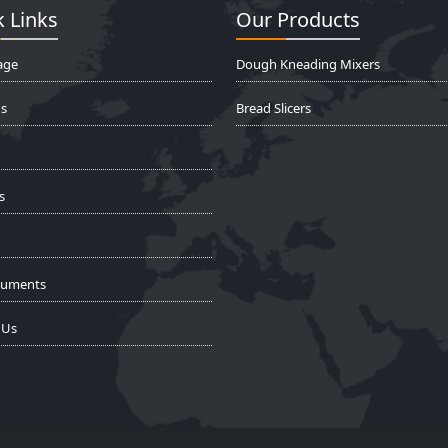
 Links
Our Products
age
Dough Kneading Mixers
s
Bread Slicers
s
cuments
 Us