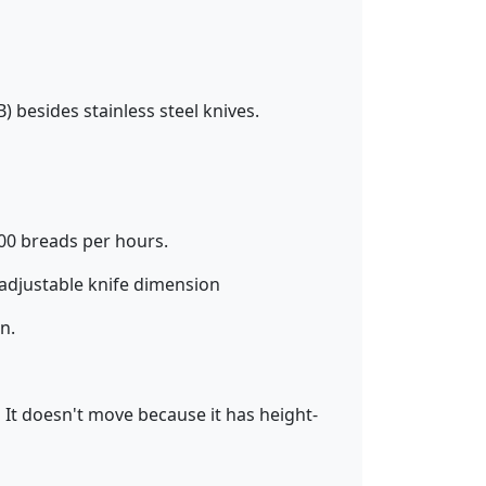
B) besides stainless steel knives.
500 breads per hours.
ustable knife dimension
n.
It doesn't move because it has height-