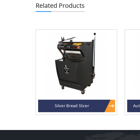
Related Products
Silver Bread Slicer
Aut