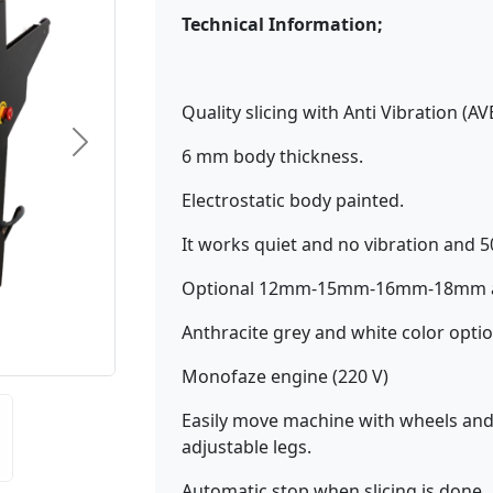
Technical Information;
Quality slicing with Anti Vibration (AV
6 mm body thickness.
Electrostatic body painted.
It works quiet and no vibration and 
Optional 12mm-15mm-16mm-18mm adj
Anthracite grey and white color optio
Monofaze engine (220 V)
Easily move machine with wheels and 
adjustable legs.
Automatic stop when slicing is done.