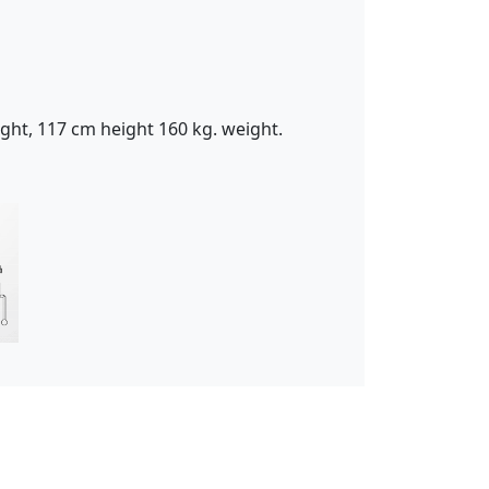
ght, 117 cm height 160 kg. weight.