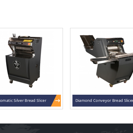
omatic Silver Bread Slicer
Diamond Conveyor Bread Slice