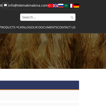
48
info@tekmakmakina.com
CATALOG
OUR DOCUMENTS
CONTACT US
PRODUCTS