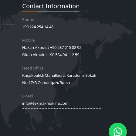
Contact Information
Phone
+90 224 254 14 48
Mobile
Hakan Akbulut +90 537 215 82 92
Okan Akbulut +90 534 941 12 59
Head Office
Küçükbalıklı Mahallesi 2. Karadeniz Sokak
No:17/B Osmangazi/Bursa
E-Mail
info@tekmakmakina.com