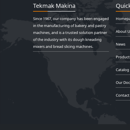
Tekmak Makina
Quick
Since 1967, our company has been engaged
Homep
in the manufacturing of bakery and pastry
About U
machines, and is a trusted solution partner
of the industry with its dough kneading
News
mixers and bread slicing machines.
Product
Catalog
Our Do
Contact