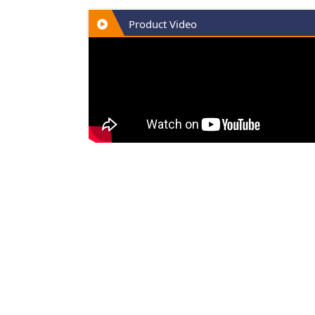
Product Video