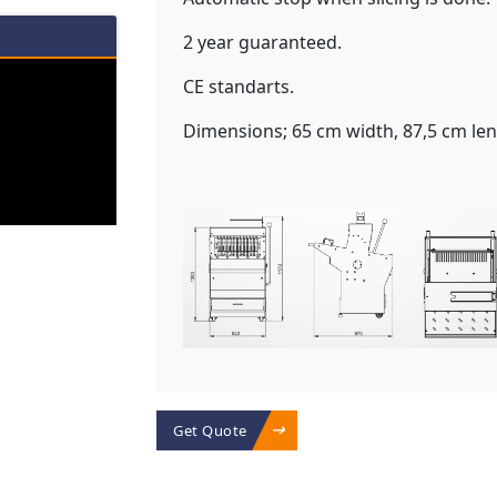
2 year guaranteed.
CE standarts.
Dimensions; 65 cm width, 87,5 cm len
Get Quote