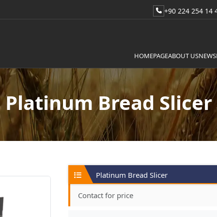
+90 224 254 14 
HOMEPAGE
ABOUT US
NEWS
Platinum Bread Slicer
Platinum Bread Slicer
Contact for price