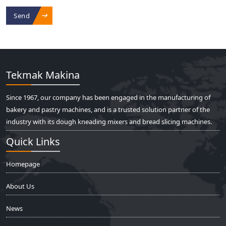
Send
Tekmak Makina
Since 1967, our company has been engaged in the manufacturing of
bakery and pastry machines, and is a trusted solution partner of the
industry with its dough kneading mixers and bread slicing machines.
Quick Links
Homepage
About Us
News