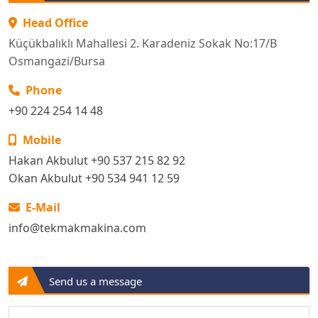
Head Office
Küçükbalıklı Mahallesi 2. Karadeniz Sokak No:17/B
Osmangazi/Bursa
Phone
+90 224 254 14 48
Mobile
Hakan Akbulut +90 537 215 82 92
Okan Akbulut +90 534 941 12 59
E-Mail
info@tekmakmakina.com
Send us a message