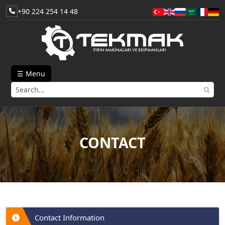
+90 224 254 14 48
☰ Menu
CONTACT
Contact Information