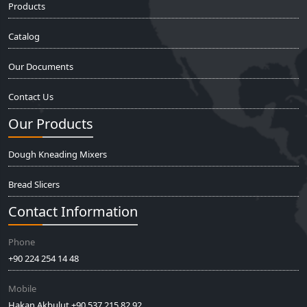
Products
Catalog
Our Documents
Contact Us
Our Products
Dough Kneading Mixers
Bread Slicers
Contact Information
Phone
+90 224 254 14 48
Mobile
Hakan Akbulut +90 537 215 82 92