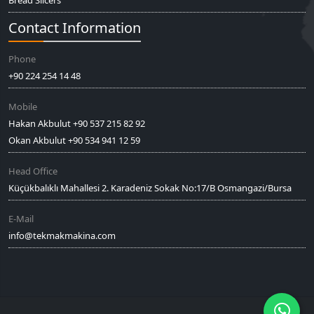
Bread Slicers
Contact Information
Phone
+90 224 254 14 48
Mobile
Hakan Akbulut +90 537 215 82 92
Okan Akbulut +90 534 941 12 59
Head Office
Küçükbalıklı Mahallesi 2. Karadeniz Sokak No:17/B Osmangazi/Bursa
E-Mail
info@tekmakmakina.com