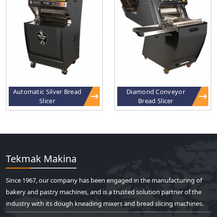
Automatic Silver Bread
Diamond Conveyor
Slicer
Bread Slicer
Tekmak Makina
Since 1967, our company has been engaged in the manufacturing of
bakery and pastry machines, and is a trusted solution partner of the
industry with its dough kneading mixers and bread slicing machines.