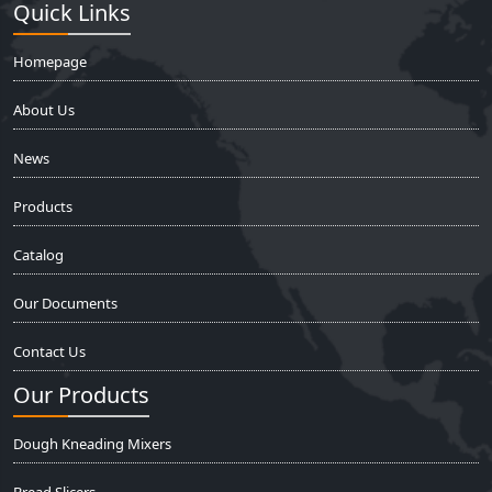
Quick Links
Homepage
About Us
News
Products
Catalog
Our Documents
Contact Us
Our Products
Dough Kneading Mixers