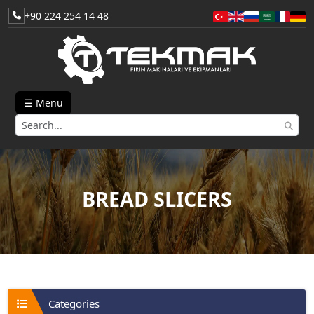
+90 224 254 14 48
☰ Menu
BREAD SLICERS
Categories