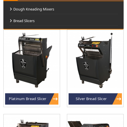
Dough Kneading Mixers
Bread Slicers
Platinum Bread Slicer
Silver Bread Slicer